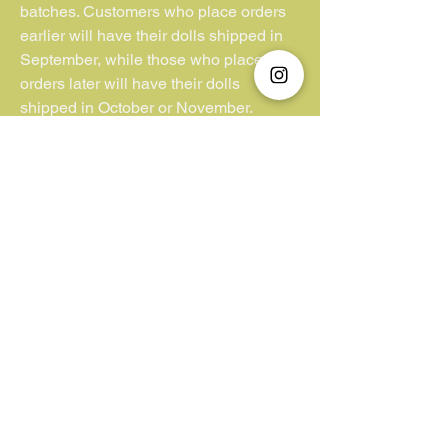
batches. Customers who place orders
earlier will have their dolls shipped in
September, while those who place
orders later will have their dolls
shipped in October or November.
**Kindly note that we have no control or
jurisdiction over lost parcels or
packages lacking insurance coverage.
Additionally, we cannot be held liable
for customs duties and VAT fees
imposed by the buyer’s country. We
appreciate your understanding in this
matter.**
Unfortunately, we do not accept "Pay
Later/ Pay by 4".