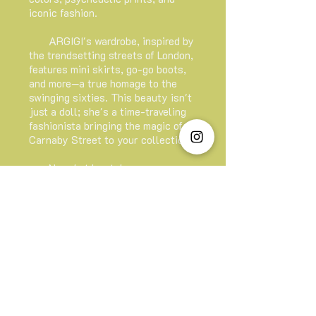
iconic fashion.
ARGIGI's wardrobe, inspired by
the trendsetting streets of London,
features mini skirts, go-go boots,
and more—a true homage to the
swinging sixties. This beauty isn't
just a doll; she's a time-traveling
fashionista bringing the magic of
Carnaby Street to your collection.
Now. Let her take you on a
fabulous trip to the heart of 60's
nostalgia. Unleash your inner
trendsetter and make a statement
with ARGIGI—the doll that brings
the MOD revolution to life!
ARGIGI Official Doll Shop