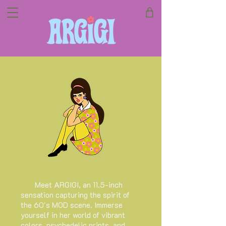
Meet ARGIGI, an 11.5-inch
sensation capturing the spirit of
the 60's MOD scene. Immerse
yourself in her world of vibrant
colors, psychedelic prints, and