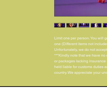
Limit one per person. You will 
one (Different items not include
Unfortunately, we do not accept
**"Kindly note that we have no c
or packages lacking insurance 
held liable for customs duties 
country. We appreciate your und