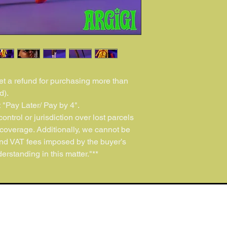
get a refund for purchasing more than
d).
 "Pay Later/ Pay by 4".
ontrol or jurisdiction over lost parcels
coverage. Additionally, we cannot be
and VAT fees imposed by the buyer’s
erstanding in this matter."**
ARGIGI Official Doll Shop