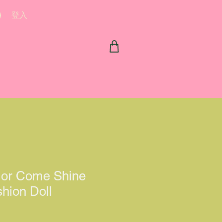
登入
or Come Shine
hion Doll