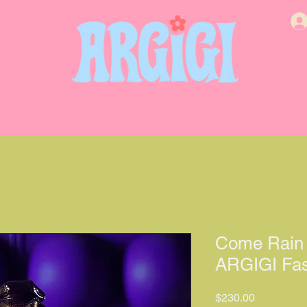
Come Rain 
ARGIGI Fas
價格
$230.00