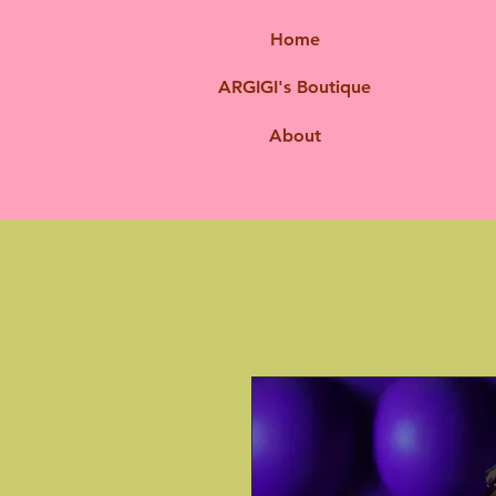
Home
ARGIGI's Boutique
About