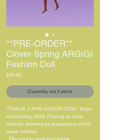
**PRE-ORDER**
Clover Spring ARGIGI
Fashion Doll
價格
$99.00
Currently out if stock
*THIS IS A PRE-ORDER ITEM.* Ships
around May 2026. Placing an order
shall be deemed as acceptance of this
sales method.
【Be sure to read this before