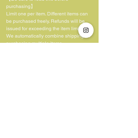
purchasing】
Limit one per item. Different items can
be purchased freely. Refunds will be
issued for exceeding the item limit.
We automatically combine shipping for
purchasing multiple items.
**Kindly note that we have no control or
jurisdiction over lost parcels or
packages lacking insurance coverage.
Additionally, we cannot be held liable
for customs duties and VAT fees
imposed by the buyer’s country. We
appreciate your understanding in this
matter.**
Unfortunately, we do not accept "Pay
Later/ Pay by 4".