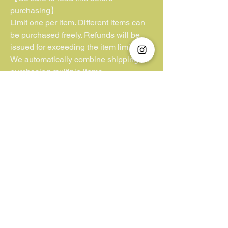
purchasing】
Limit one per item. Different items can
be purchased freely. Refunds will be
issued for exceeding the item limit.
We automatically combine shipping for
purchasing multiple items.
**Kindly note that we have no control or
jurisdiction over lost parcels or
packages lacking insurance coverage.
Additionally, we cannot be held liable
for customs duties and VAT fees
imposed by the buyer’s country. We
appreciate your understanding in this
matter.**
Unfortunately, we do not accept "Pay
Later/ Pay by 4".