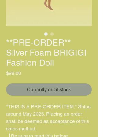
**PRE-ORDER**
Silver Foam BRIGIGI
Fashion Doll
價格
$99.00
Currently out if stock
*THIS IS A PRE-ORDER ITEM.* Ships
around May 2026. Placing an order
shall be deemed as acceptance of this
sales method.
【Be sure to read this before