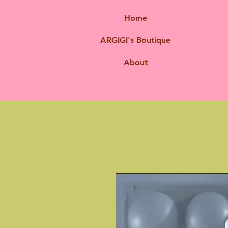
Home
ARGIGI's Boutique
About