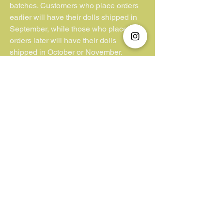
batches. Customers who place orders
earlier will have their dolls shipped in
September, while those who place
orders later will have their dolls
shipped in October or November.
**Kindly note that we have no control or
jurisdiction over lost parcels or
packages lacking insurance coverage.
Additionally, we cannot be held liable
for customs duties and VAT fees
imposed by the buyer’s country. We
appreciate your understanding in this
matter.**
Unfortunately, we do not accept "Pay
Later/ Pay by 4".