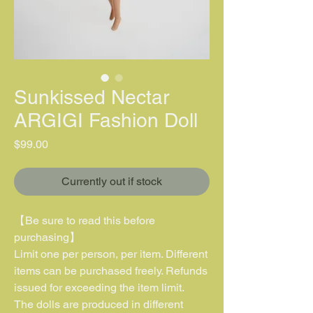
Sunkissed Nectar
ARGIGI Fashion Doll
價格
$99.00
Currently out if stock
【Be sure to read this before
purchasing】
Limit one per person, per item. Different
items can be purchased freely. Refunds
issued for exceeding the item limit.
The dolls are produced in different