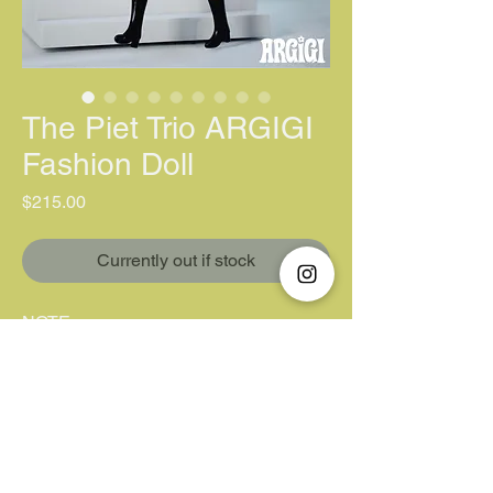
The Piet Trio ARGIGI
Fashion Doll
價格
$215.00
Currently out if stock
NOTE:
One doll per person. You will get
a refund for purchasing more than
one (Different items not included).
Unfortunately, we do not accept "Pay
Later/ Pay by 4".