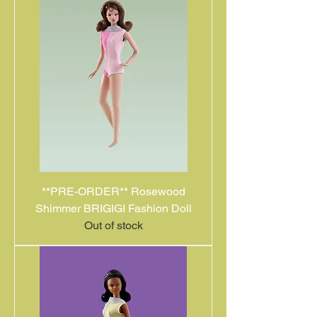
**PRE-ORDER** Rosewood
Shimmer BRIGIGI Fashion Doll
Out of stock