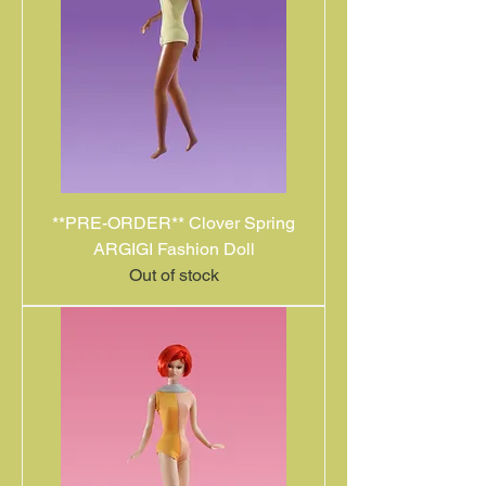
**PRE-ORDER** Clover Spring
ARGIGI Fashion Doll
Out of stock