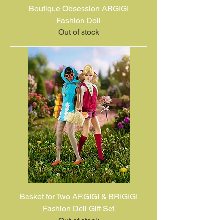
Boutique Obsession ARGIGI
Fashion Doll
Out of stock
Basket for Two ARGIGI & BRIGIGI
Fashion Doll Gift Set