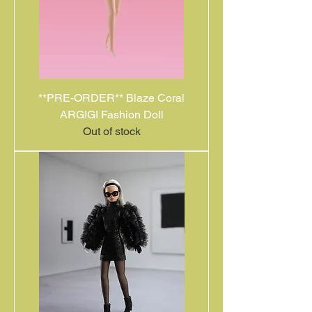
**PRE-ORDER** Blaze Coral
ARGIGI Fashion Doll
Out of stock