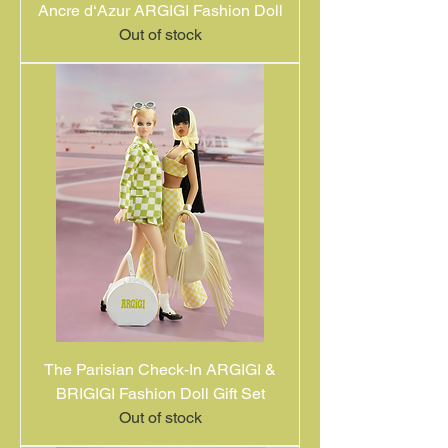
Ancre d‘Azur ARGIGI Fashion Doll
Out of stock
The Parisian Check-In ARGIGI &
BRIGIGI Fashion Doll Gift Set
Out of stock